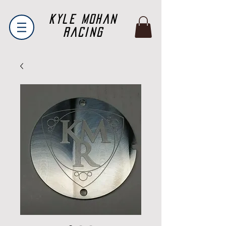
Kyle Mohan
Racing