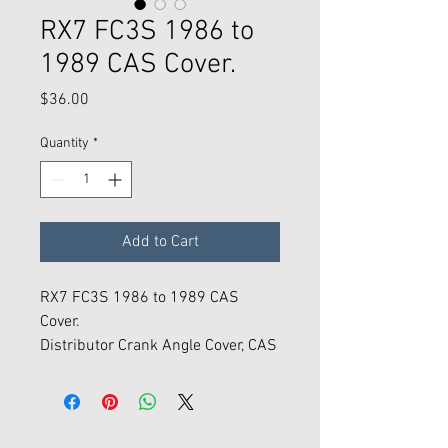
RX7 FC3S 1986 to
1989 CAS Cover.
Price
$36.00
Quantity
*
Add to Cart
RX7 FC3S 1986 to 1989 CAS
Cover.
Distributor Crank Angle Cover, CAS
cap.
Condition is New and made in the
usa.
In stock, curent inventory, ready to
Follow KMR on Instagram