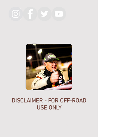
ship as shown.
CNC cut in the usa, quality thick
aluminum not just chep plate,
beveled edges, clean etching.
KMR Official merch. Help support
the team. Non branded also
available.
Shipped with USPS.
DISCLAIMER - FOR OFF-ROAD
USE ONLY