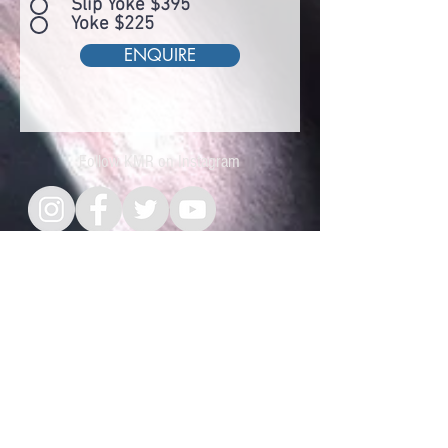
Slip Yoke $395
Yoke $225
ENQUIRE
Follow KMR on Instagram