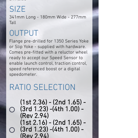
SIZE
341mm Long - 180mm Wide - 277mm
Tall
OUTPUT
Flange pre-drilled for 1350 Series Yoke
or Slip Yoke - supplied with hardware.
Comes pre-fitted with a reluctor wheel
ready to accept our Speed Sensor to
enable launch control, traction control,
speed referenced boost or a digital
speedometer.
RATIO SELECTION
(1st 2.36) - (2nd 1.65) -
(3rd 1.23) -(4th 1.00) -
(Rev 2.94)
(1st 2.16) - (2nd 1.65) -
(3rd 1.23) -(4th 1.00) -
(Rev 2.94)