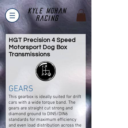
Kyle Mohan
Racing
HGT Precision 4 Speed
Motorsport Dog Box
Transmissions
GEARS
This gearbox is ideally suited for drift
cars with a wide torque band. The
gears are straight cut strong and
diamond ground to DIN5/DIN6
standards for maximum efficiency
and even load distribution across the