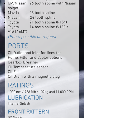
GM/Nissan 26 tooth spline with Nissan
spigot
Mazda 23 tooth spline
Nissan 24 tooth spline
Toyota 21 tooth spline (R154)
Toyota 14 tooth spline (V160 /
V161/ 6MT)
Others possible on request
PORTS
Oil Outlet and Inlet for lines for
Pump, Filter and Cooler options
Gearbox Breather
Oil Temperature sensor
Oil Fill
Oil Drain with a magnetic plug
RATINGS
1000 nm / 738 ftlb / 102kg and 11,000 RPM
LUBRICATION
Internal Splash
FRONT PATTERN
GM Muncie