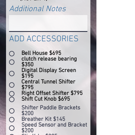
Additional Notes
ADD ACCESSORIES
Bell House $695
clutch release bearing
$350
Digital Display Screen
$195
Central Tunnel Shifter
$795
Right Offset Shifter $795
Shift Cut Knob $695
Shifter Paddle Brackets
$200
Breather Kit $145
Speed Sensor and Bracket
$200