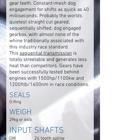
gear teeth. Constant-mesh dog
engagement for shifts as quick as 40
milliseconds. Probably the worlds
quietest straight cut geared,
sequentially shifted, dog engaged
gearbox, with almost none of the
whine traditionally associated with
this industry race standard.
This
sequential transmission
is
totally streetable and generates less
heat than competitors. Gears have
been successfully tested behind
engines with 1500hp/1100kw and
1200ftlb/1600nm in race conditions.
SEALS
O-Ring
WEIGH
29kg or 64lb
INPUT SHAFTS
GM 26 tooth spline