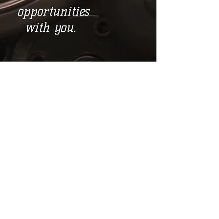
opportunities
with you.