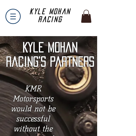
Kyle Mohan
Racing
Kyle Mohan
Racing's Partners
KMR
Motorsports
would not be
successful
without the