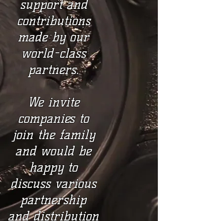
support and
contributions
made by our
world-class
partners.
We invite
companies to
join the family
and would be
happy to
discuss various
partnership
and distribution