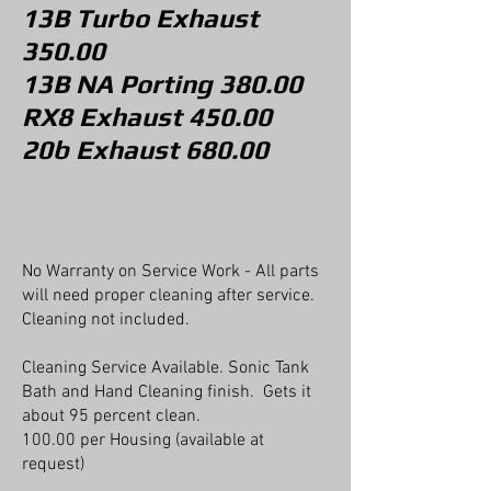
13B Turbo
Exhaust
350
.00
13B NA Porting 380.00
RX8 Exhaust 450.00
20b Exhaust 680.00
No Warranty on Service Work - All parts
will need proper cleaning after service.
Cleaning not included.
Cleaning Service Available. Sonic Tank
Bath and Hand Cleaning finish. Gets it
about 95 percent clean.
100.00 per Housing (available at
request)