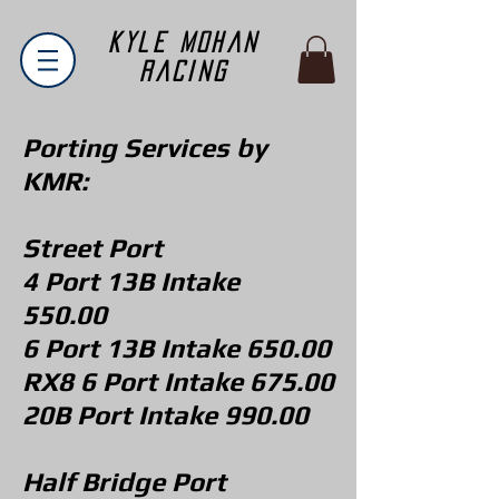
Kyle Mohan
Racing
Porting Services by
KMR:
Street Port
4 Port 13B Intake
550.00
6 Port 13B Intake 650.00
RX8 6 Port Intake 675.00
20B Port Intake 990.00
Half Bridge Port