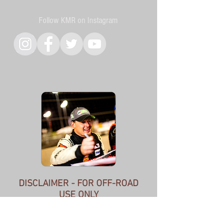
Follow KMR on Instagram
DISCLAIMER - FOR OFF-ROAD
USE ONLY