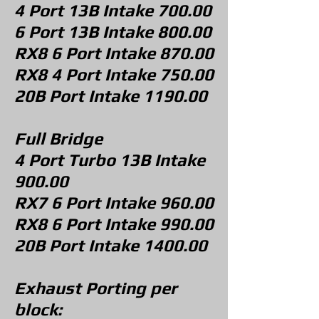
4 Port 13B
Intake 700.00
6 Port 13B Intake 800.00
RX8 6 Port Intake 870.00
RX8 4 Port Intake 750.00
20B Port Intake 1190.00
Full Bridge
4 Port Turbo 13B
Intake
900.00
RX7 6 Port Intake 960.00
RX8 6 Port Intake 990.00
20B Port Intake 140
0.00
Exhaust Porting per
block: