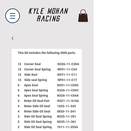
Kyle Mohan
Racing