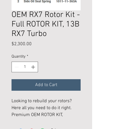
OEM RX7 Rotor Kit -
Full ROTOR KIT, 13B
RX7 Turbo
Price
$2,300.00
Quantity
*
Add to Cart
Looking to rebuild your rotors?
Here all you need to do it right.
Premium OEM ROTOR KIT,
- All the 13B parts nessasary to
rebuild 2 Rotors back to OEM