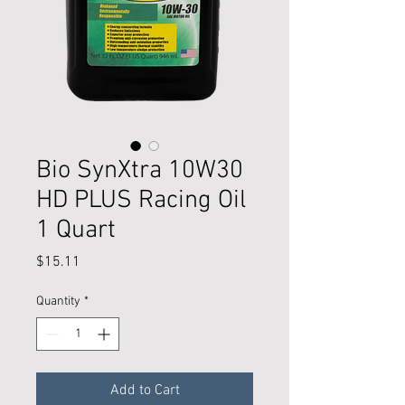
Bio SynXtra 10W30
HD PLUS Racing Oil
1 Quart
Price
$15.11
Quantity
*
Add to Cart