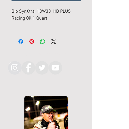
Bio SynXtra 10W30 HD PLUS
Racing Oil 1 Quart
"The perfect lubrication for you
daily driver"
"Biobased Lubricants that Perform
Follow KMR on Instagram
Like Synthetics"
Bio-SynXtra™ HD Super High
Performance (SHP) Plus Racing
Motor Oils are specially formulated
for high performance
turbocharged and supercharged
competition engines and/or
engines that require heavier
viscosity oils that don't break
down under high stress