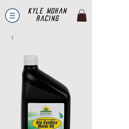
Kyle Mohan
Racing