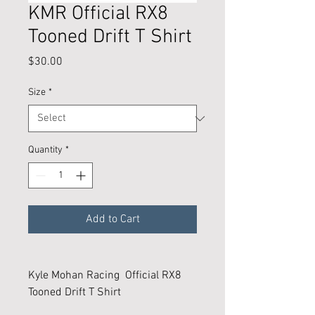
KMR Official RX8
Tooned Drift T Shirt
Price
$30.00
Size
*
Quantity
*
Add to Cart
Kyle Mohan Racing Official RX8
Tooned Drift T Shirt