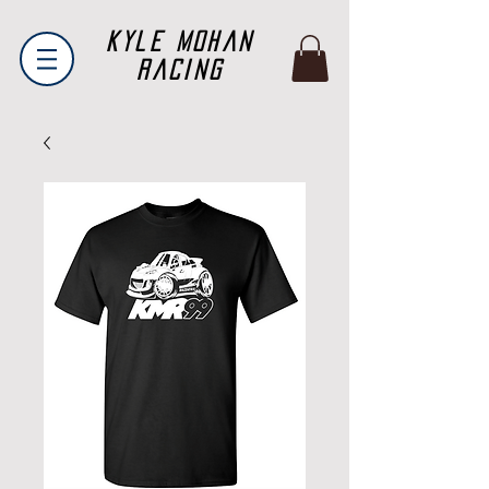
Kyle Mohan
Racing