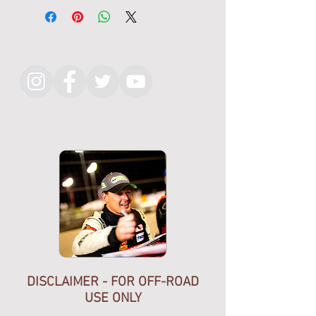
Black Cotton T Shirt With White
Silk Screen graphic on front.
No graphic on back
Follow KMR on Instagram
Hand made in California, USA
DISCLAIMER - FOR OFF-ROAD
USE ONLY