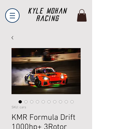
Kyle Mohan
Racing
SKU: cars
KMR Formula Drift
1000hp+ 3Rotor