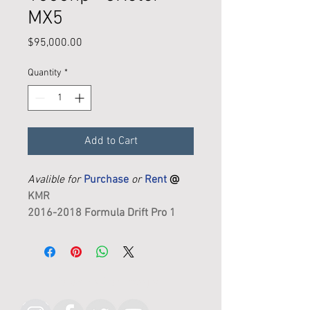
MX5
Price
$95,000.00
Quantity
*
Add to Cart
Avalible for
Purchase
or
Rent
@
KMR
2016-2018 Formula Drift Pro 1
Cometition Car
Ready to drive
Follow KMR on Instagram
DESCRIPTION: