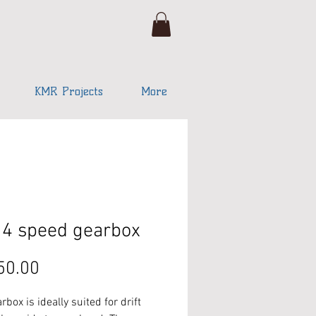
KMR Projects
More
4 speed gearbox
Price
50.00
rbox is ideally suited for drift