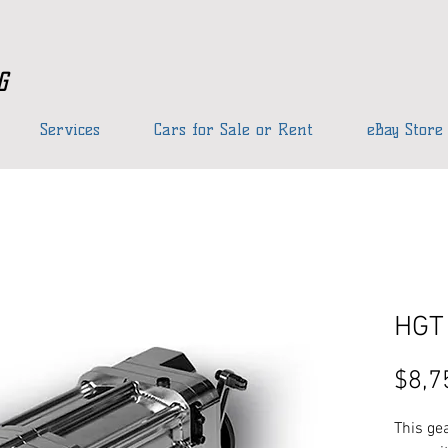
g
Services
Cars for Sale or Rent
eBay Store
HGT 
$8,7
This gea