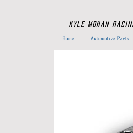
Kyle Mohan Racin
Home
Automotive Parts