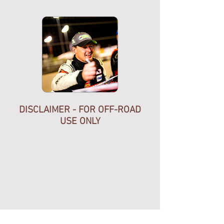
calibration like some other brands
but comes ready to run right out of
the box. The HGT indicator
is precision engineered for
your sequential manual
transmission.
DISCLAIMER - FOR OFF-ROAD
USE ONLY