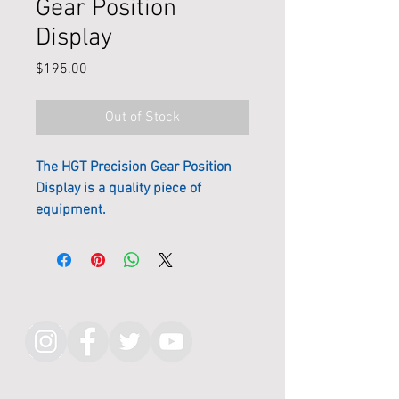
Gear Position
Display
Price
$195.00
Out of Stock
The HGT Precision Gear Position
Display is a quality piece of
equipment.
The casing is milled from Billet
Alloy on the CNC machine, then
anodized in matt black to stop
Follow KMR on Instagram
reflections and glare. The bright
blue highly visible LED display can
be dimmed for preference or night
racing. This requires no setup or