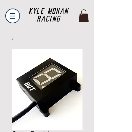
Kyle Mohan
Racing